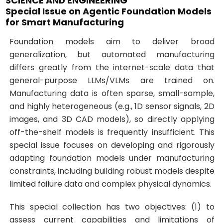
SCIENCE AND ENGINEERING
Special Issue on Agentic Foundation Models
for Smart Manufacturing
Foundation models aim to deliver broad
generalization, but automated manufacturing
differs greatly from the internet-scale data that
general-purpose LLMs/VLMs are trained on.
Manufacturing data is often sparse, small-sample,
and highly heterogeneous (e.g., 1D sensor signals, 2D
images, and 3D CAD models), so directly applying
off-the-shelf models is frequently insufficient. This
special issue focuses on developing and rigorously
adapting foundation models under manufacturing
constraints, including building robust models despite
limited failure data and complex physical dynamics.
This special collection has two objectives: (1) to
assess current capabilities and limitations of