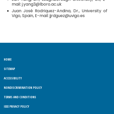
mail: j.yang3@lboro.ac.uk
Juan José Rodriquez-Andina, Dr., University of
Vigo, Spain, E-mail: jjrdguez@uvigo.es
HOME
SITEMAP
ACCESSIBILITY
NONDISCRIMINATION POLICY
TERMS AND CONDITIONS
IEEE PRIVACY POLICY