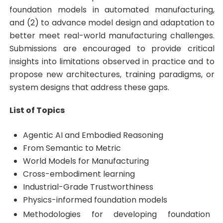
foundation models in automated manufacturing,
and (2) to advance model design and adaptation to
better meet real-world manufacturing challenges.
Submissions are encouraged to provide critical
insights into limitations observed in practice and to
propose new architectures, training paradigms, or
system designs that address these gaps.
List of Topics
Agentic AI and Embodied Reasoning
From Semantic to Metric
World Models for Manufacturing
Cross-embodiment learning
Industrial-Grade Trustworthiness
Physics-informed foundation models
Methodologies for developing foundation