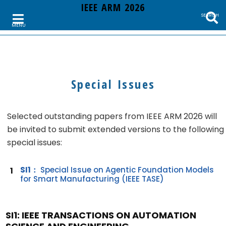
IEEE ARM 2026
SEARCH
MENU
Special Issues
Selected outstanding papers from IEEE ARM 2026 will
be invited to submit extended versions to the following
special issues:
SI1：
Special Issue on Agentic Foundation Models
1
for Smart Manufacturing (IEEE TASE)
SI1: IEEE TRANSACTIONS ON AUTOMATION