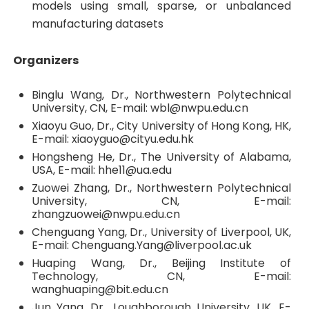
models using small, sparse, or unbalanced
manufacturing datasets
Organizers
Binglu Wang, Dr., Northwestern Polytechnical
University, CN, E-mail: wbl@nwpu.edu.cn
Xiaoyu Guo, Dr., City University of Hong Kong, HK,
E-mail: xiaoyguo@cityu.edu.hk
Hongsheng He, Dr., The University of Alabama,
USA, E-mail: hhe11@ua.edu
Zuowei Zhang, Dr., Northwestern Polytechnical
University, CN, E-mail:
zhangzuowei@nwpu.edu.cn
Chenguang Yang, Dr., University of Liverpool, UK,
E-mail: Chenguang.Yang@liverpool.ac.uk
Huaping Wang, Dr., Beijing Institute of
Technology, CN, E-mail:
wanghuaping@bit.edu.cn
Jun Yang, Dr., Loughborough University, UK, E-