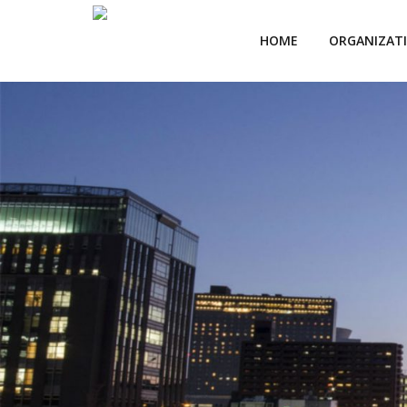
HOME
ORGANIZAT