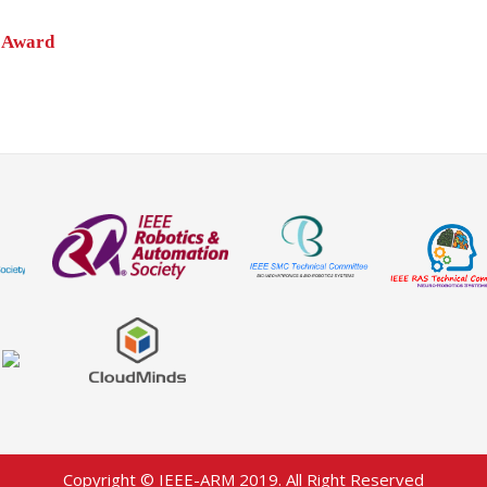
 Award
Copyright © IEEE-ARM 2019. All Right Reserved