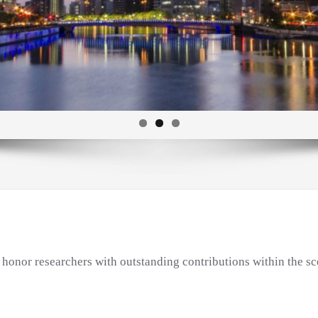
onor researchers with outstanding contributions within the sc