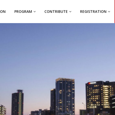
ION
PROGRAM
CONTRIBUTE
REGISTRATION