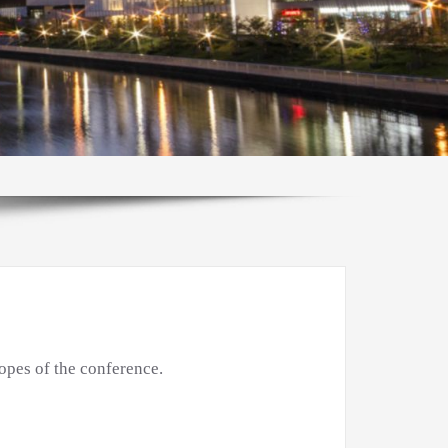
opes of the conference.