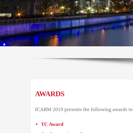
AWARDS
ICARM 2019 presents the following awards to h
TC Award