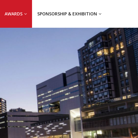
AWARDS
SPONSORSHIP & EXHIBITION