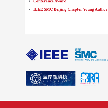
Conference Award
IEEE SMC Beijing Chapter Young Author