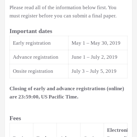
Please read all of the information below first. You
must register before you can submit a final paper.
Important dates
Early registration
May 1 – May 30, 2019
Advance registration
June 1 – July 2, 2019
Onsite registration
July 3 – July 5, 2019
Closing of early and advance registrations (online)
are 23:59:00, US Pacific Time.
Fees
Electronic