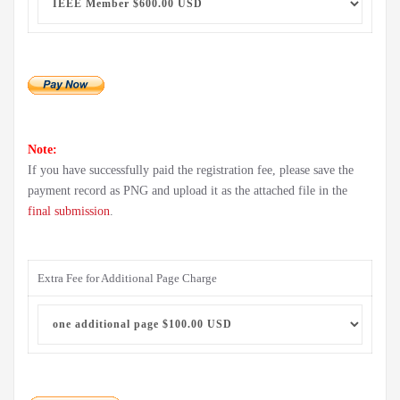
Note:
If you have successfully paid the registration fee, please save the
payment record as PNG and upload it as the attached file in the
final submission
.
Extra Fee for Additional Page Charge