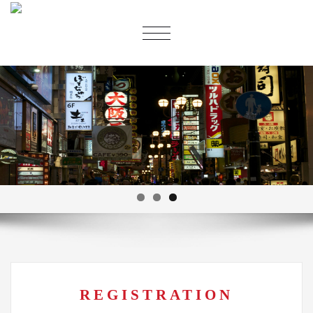
切
换
导
航
REGISTRATION