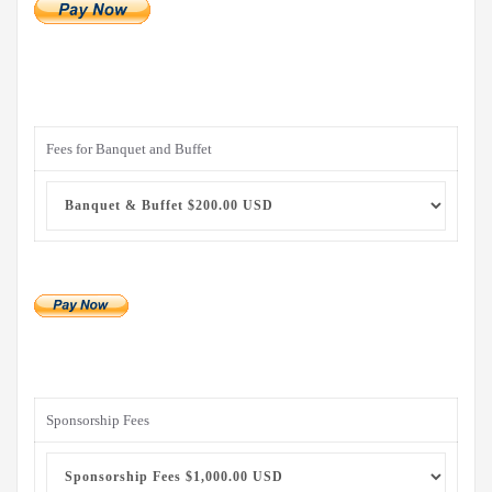
Fees for Banquet and Buffet
Sponsorship Fees