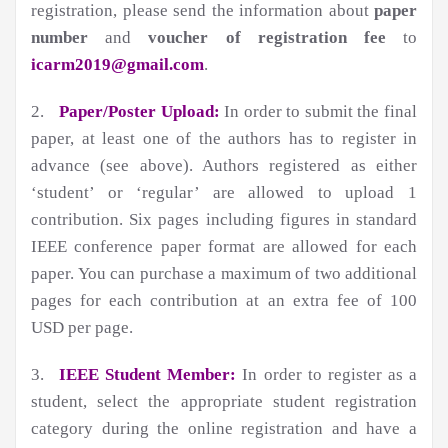
registration, please send the information about
paper
number
and
voucher of registration fee
to
icarm2019@gmail.com
.
2.
Paper/Poster Upload:
In order to submit the final
paper, at least one of the authors has to register in
advance (see above). Authors registered as either
‘student’ or ‘regular’ are allowed to upload 1
contribution. Six pages including figures in standard
IEEE conference paper format are allowed for each
paper. You can purchase a maximum of two additional
pages for each contribution at an extra fee of 100
USD per page.
3.
IEEE Student Member:
In order to register as a
student, select the appropriate student registration
category during the online registration and have a