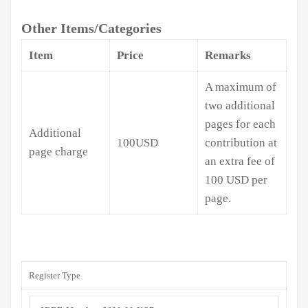
Other Items/Categories
Item
Price
Remarks
A maximum of
two additional
pages for each
Additional
100USD
contribution at
page charge
an extra fee of
100 USD per
page.
Register Type