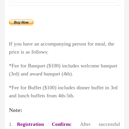
If you have an accompanying person for meal, the
price is as follows:
*Fee for Banquet ($100) includes welcome banquet
(3rd) and award banquet (4th).
*Fee for Buffet ($100) includes dinner buffet in 3rd
and lunch buffets from 4th-5th.
Note:
1.
Registration Confirm:
After successful