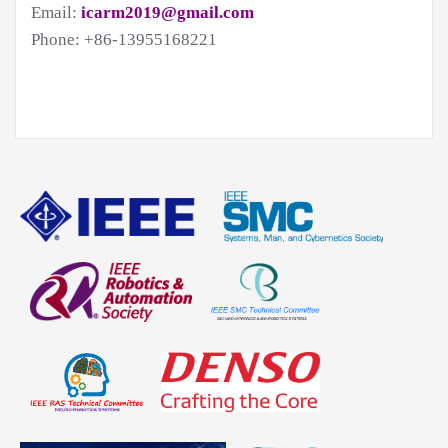
Email:
icarm2019@gmail.com
Phone: +86-13955168221