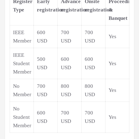
Register
Early
Advance
Onsite
Proceedings
Type
registration
registration
registration
&
Banquet
IEEE
600
700
700
Yes
Member
USD
USD
USD
IEEE
500
600
600
Student
Yes
USD
USD
USD
Member
No
700
800
800
Yes
Member
USD
USD
USD
No
600
700
700
Student
Yes
USD
USD
USD
Member