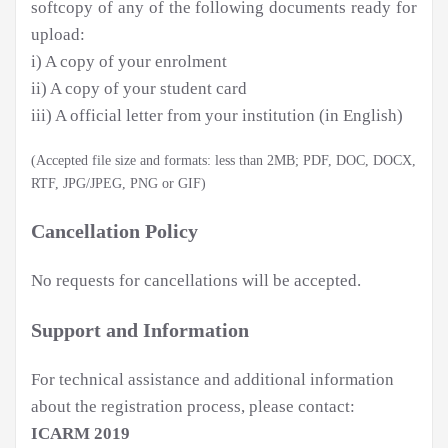
softcopy of any of the following documents ready for
upload:
i) A copy of your enrolment
ii) A copy of your student card
iii) A official letter from your institution (in English)
(Accepted file size and formats: less than 2MB; PDF, DOC, DOCX,
RTF, JPG/JPEG, PNG or GIF)
Cancellation Policy
No requests for cancellations will be accepted.
Support and Information
For technical assistance and additional information
about the registration process, please contact:
ICARM 2019