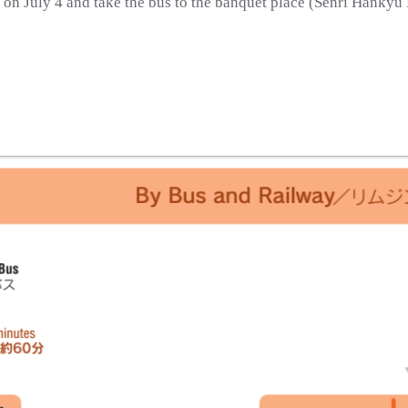
. on July 4 and take the bus to the banquet place (Senri Hankyu