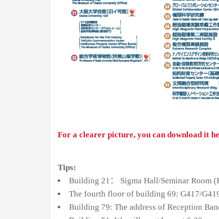
For a clearer picture, you can download it he
Tips:
Building 21： Sigma Hall/Seminar Room (Reg
The fourth floor of building 69: G417/G41
Building 79: The address of Reception Banq