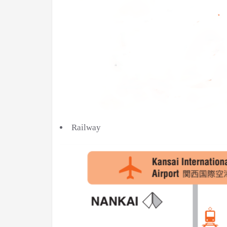
Railway