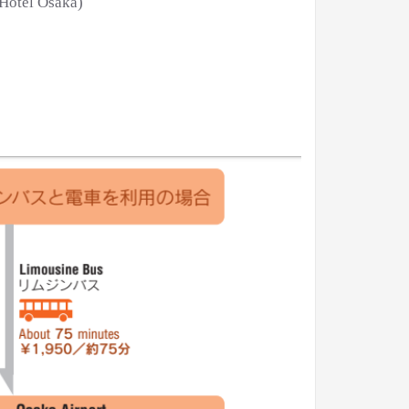
 Hotel Osaka)