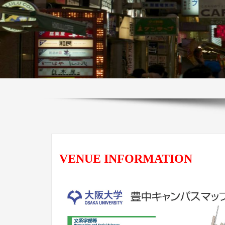
VENUE INFORMATION