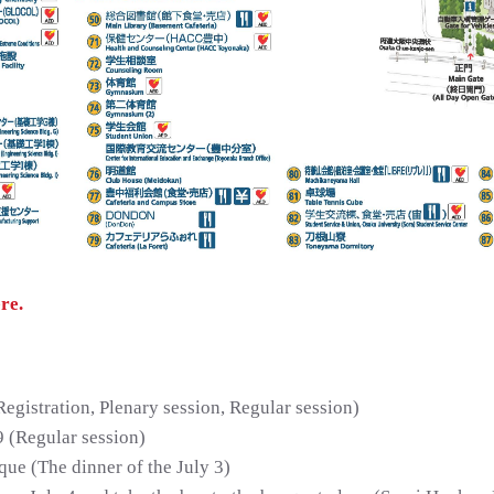
re.
istration, Plenary session, Regular session)
9 (Regular session)
ue (The dinner of the July 3)