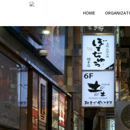
HOME
ORGANIZAT