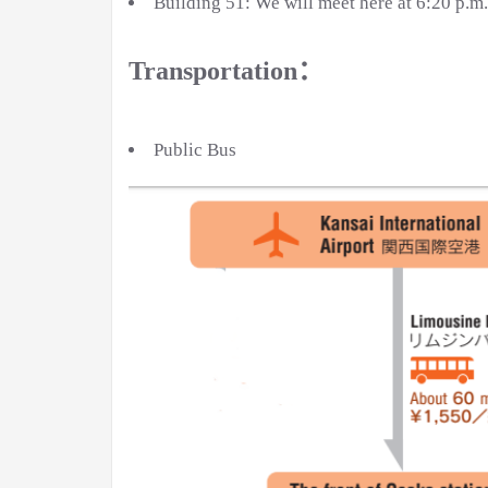
Building 51: We will meet here at 6:20 p.m
Transportation：
Public Bus