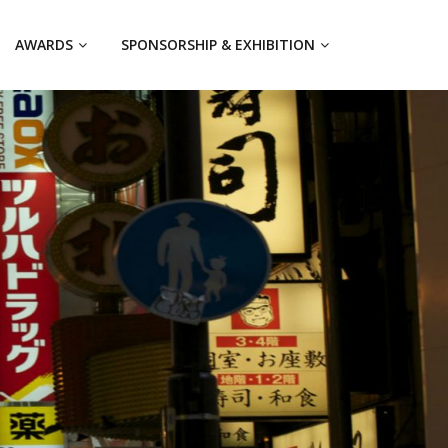
AWARDS
SPONSORSHIP & EXHIBITION