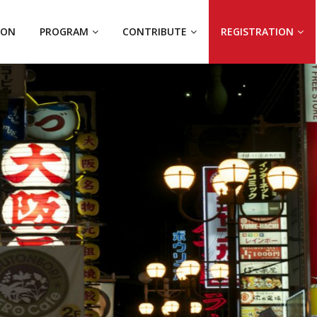
ION
PROGRAM
CONTRIBUTE
REGISTRATION